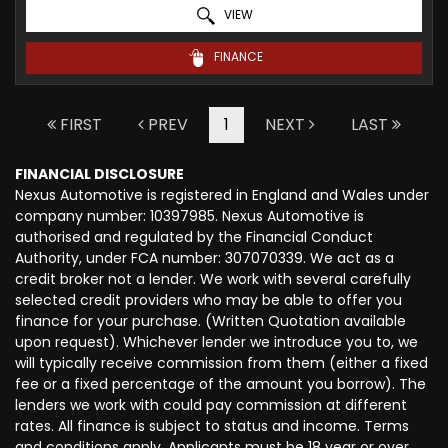
VIEW
FINANCE
FIRST
PREV
1
NEXT
LAST
FINANCIAL DISCLOSURE
Nexus Automotive is registered in England and Wales under
company number: 10397985. Nexus Automotive is
authorised and regulated by the Financial Conduct
Authority, under FCA number: 307070339. We act as a
credit broker not a lender. We work with several carefully
selected credit providers who may be able to offer you
finance for your purchase. (Written Quotation available
upon request). Whichever lender we introduce you to, we
will typically receive commission from them (either a fixed
fee or a fixed percentage of the amount you borrow). The
lenders we work with could pay commission at different
rates. All finance is subject to status and income. Terms
and conditions apply. Applicants must be 18 year or over.