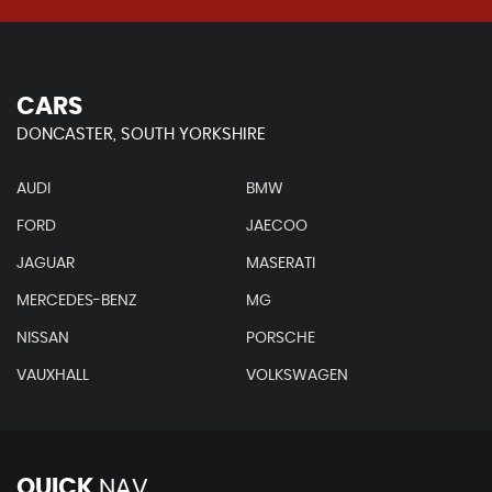
CARS
DONCASTER, SOUTH YORKSHIRE
AUDI
BMW
FORD
JAECOO
JAGUAR
MASERATI
MERCEDES-BENZ
MG
NISSAN
PORSCHE
VAUXHALL
VOLKSWAGEN
QUICK
NAV