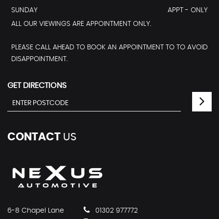
SUNDAY
APPT - ONLY
ALL OUR VIEWINGS ARE APPOINTMENT ONLY.
PLEASE CALL AHEAD TO BOOK AN APPOINTMENT TO TO AVOID
DISAPPOINTMENT.
GET DIRECTIONS
CONTACT
US
6-8 Chapel Lane
01302 977772