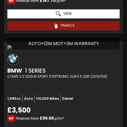
£147.70
HP
Finance from
p/m*
VIEW
FINANCE
AUTO+12M MOT+3M WARRANTY
BMW
1 SERIES
COUPE 2.0 120D M SPORT STEPTRONIC EURO 5 2DR (2010/59)
1,995cc
Auto
110,000 Miles
Diesel
£3,500
£95.66
HP
Finance from
p/m*