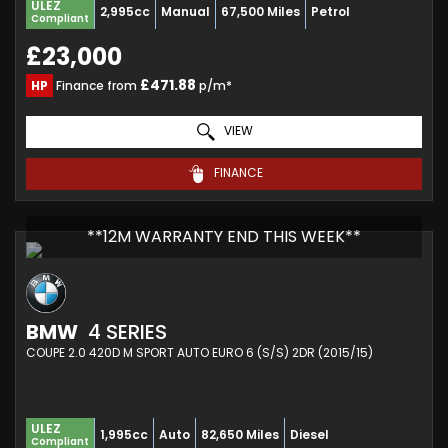
ULEZ
2,995cc
Manual
67,500 Miles
Petrol
Compliant
£23,000
£471.88
HP
Finance from
p/m*
VIEW
FINANCE
**12M WARRANTY END THIS WEEK**
BMW
4 SERIES
COUPE 2.0 420D M SPORT AUTO EURO 6 (S/S) 2DR (2015/15)
ULEZ
1,995cc
Auto
82,650 Miles
Diesel
Compliant