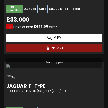
ULEZ
2,979cc
Auto
50,000 Miles
Petrol
Compliant
£33,000
£677.05
HP
Finance from
p/m*
VIEW
FINANCE
**SOLD**
JAGUAR
F-TYPE
COUPE 3.0 V6 EURO 6 (S/S) 2DR (2016/66)