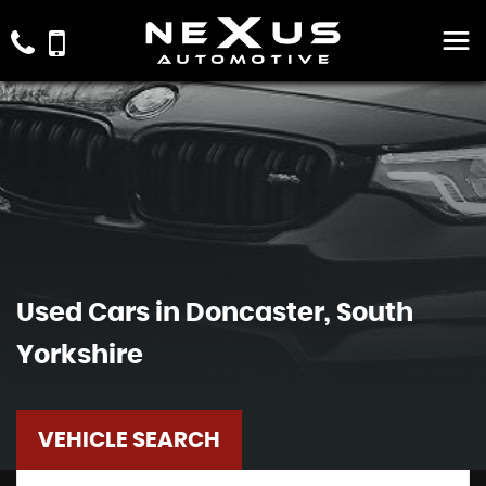
Used Cars in Doncaster, South
Yorkshire
VEHICLE SEARCH