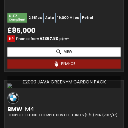
ULEZ
2,981cc
Auto
19,000 Miles
Petrol
Compliant
£85,000
£1367.80
HP
Finance from
p/m*
VIEW
FINANCE
£2000 JAVA GREEN+M CARBON PACK
BMW
M4
COUPE 3.0 BITURBO COMPETITION DCT EURO 6 (S/S) 2DR (2017/17)