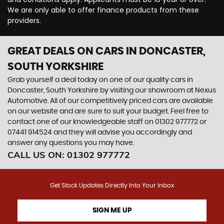
We are only able to offer finance products from these
providers.
GREAT DEALS ON CARS IN DONCASTER,
SOUTH YORKSHIRE
Grab yourself a deal today on one of our quality cars in
Doncaster, South Yorkshire by visiting our showroom at Nexus
Automotive. All of our competitively priced cars are available
on our website and are sure to suit your budget. Feel free to
contact one of our knowledgeable staff on
01302 977772
or
07441 914524
and they will advise you accordingly and
answer any questions you may have.
CALL US ON:
01302 977772
Get Stock Updates Directly Into Your Inbox
SIGN ME UP