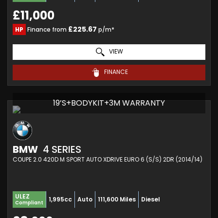
£11,000
£225.67
HP
Finance from
p/m*
VIEW
FINANCE
19’S+BODYKIT+3M WARRANTY
BMW
4 SERIES
COUPE 2.0 420D M SPORT AUTO XDRIVE EURO 6 (S/S) 2DR (2014/14)
ULEZ
1,995cc
Auto
111,600 Miles
Diesel
Compliant