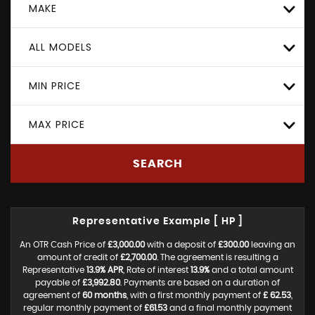
MAKE
ALL MODELS
MIN PRICE
MAX PRICE
SEARCH
Representative Example [ HP ]
An OTR Cash Price of
£3,000.00
with a deposit of
£300.00
leaving an
amount of credit of
£2,700.00
. The agreement is resulting a
Representative
13.9% APR
, Rate of interest
13.9%
and a total amount
payable of
£3,992.80
. Payments are based on a duration of
agreement of
60 months
, with a first monthly payment of
£ 62.53
,
regular monthly payment of
£61.53
and a final monthly payment