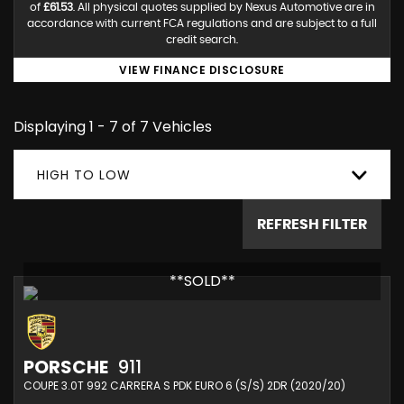
of
£61.53
. All physical quotes supplied by Nexus Automotive are in
accordance with current FCA regulations and are subject to a full
credit search.
VIEW FINANCE DISCLOSURE
Displaying 1 - 7 of 7 Vehicles
HIGH TO LOW
REFRESH FILTER
**SOLD**
PORSCHE
911
COUPE 3.0T 992 CARRERA S PDK EURO 6 (S/S) 2DR (2020/20)