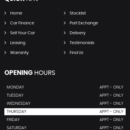
Home
Stocklist
Car Finance
Part Exchange
Sell Your Car
Delivery
Leasing
Testimonials
Warranty
Find Us
OPENING
HOURS
MONDAY
APPT - ONLY
TUESDAY
APPT - ONLY
WEDNESDAY
APPT - ONLY
THURSDAY
APPT - ONLY
FRIDAY
APPT - ONLY
SATURDAY
APPT - ONLY