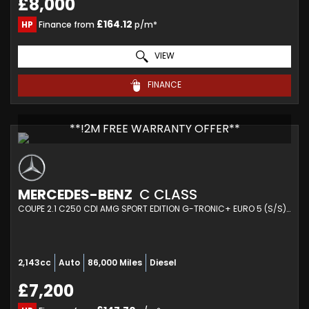
£8,000
£164.12
HP
Finance from
p/m*
VIEW
FINANCE
**!2M FREE WARRANTY OFFER**
MERCEDES-BENZ
C CLASS
COUPE 2.1 C250 CDI AMG SPORT EDITION G-TRONIC+ EURO 5 (S/S) 2DR (2014/14)
2,143cc
Auto
86,000 Miles
Diesel
£7,200