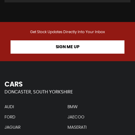
Get Stock Updates Directly Into Your Inbox
SIGN ME UP
CARS
DONCASTER, SOUTH YORKSHIRE
AUDI
BMW
FORD
JAECOO
JAGUAR
MASERATI