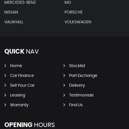
MERCEDES-BENZ
MG
NISSAN
PORSCHE
VAUXHALL
VOLKSWAGEN
QUICK
NAV
Home
Stocklist
Car Finance
Part Exchange
Sell Your Car
Delivery
Leasing
Testimonials
Warranty
Find Us
OPENING
HOURS