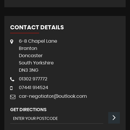
CONTACT DETAILS
6-8 Chapel Lane
Branton
Doncaster
South Yorkshire
DN3 3NG
01302 977772
07441 914524
car-negotiator@outlook.com
GET DIRECTIONS