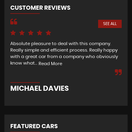
CUSTOMER REVIEWS
SEE ALL
Absolute pleasure to deal with this company.
The
Really simple and efficient process. Really happy
exc
with a great car from a company who obviously
ini
know what...
car
Read More
MICHAEL DAVIES
M
FEATURED CARS