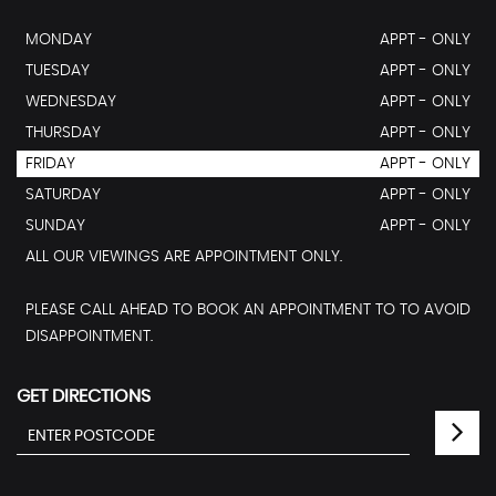
MONDAY
APPT - ONLY
TUESDAY
APPT - ONLY
WEDNESDAY
APPT - ONLY
THURSDAY
APPT - ONLY
FRIDAY
APPT - ONLY
SATURDAY
APPT - ONLY
SUNDAY
APPT - ONLY
ALL OUR VIEWINGS ARE APPOINTMENT ONLY.
PLEASE CALL AHEAD TO BOOK AN APPOINTMENT TO TO AVOID
DISAPPOINTMENT.
GET DIRECTIONS