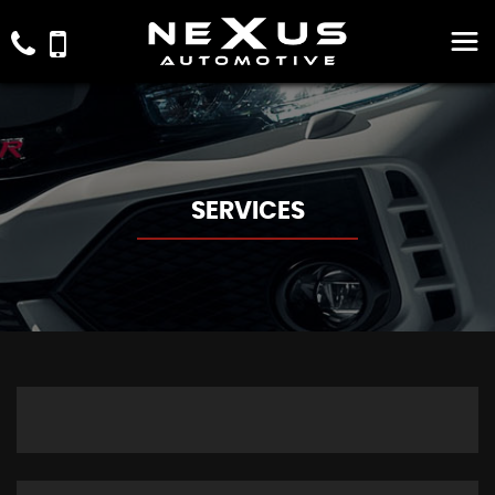
SERVICES