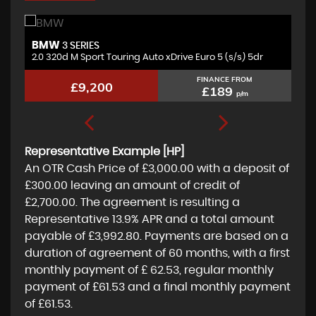
BMW
A
3 SERIES
2.0 320d M Sport Touring Auto xDrive Euro 5 (s/s) 5dr
2.
FINANCE FROM
£9,200
£189
p/m
Representative Example [HP]
An OTR Cash Price of
£3,000.00
with a deposit of
£300.00
leaving an amount of credit of
£2,700.00
. The agreement is resulting a
Representative
13.9% APR
and a total amount
payable of
£3,992.80
. Payments are based on a
duration of agreement of
60 months
, with a first
monthly payment of
£ 62.53
, regular monthly
payment of
£61.53
and a final monthly payment
of
£61.53
.