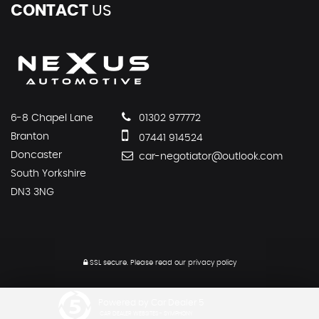
CONTACT
US
6-8 Chapel Lane
01302 977772
Branton
07441 914524
Doncaster
car-negotiator@outlook.com
South Yorkshire
DN3 3NG
SSL secure.
Please read our
privacy policy
Powered by Car Dealer 5
CAR DEALER WEBSITES - SYMPHONY