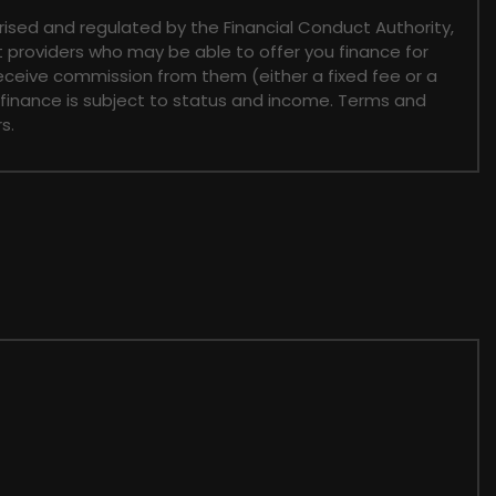
sed and regulated by the Financial Conduct Authority,
t providers who may be able to offer you finance for
receive commission from them (either a fixed fee or a
 finance is subject to status and income. Terms and
s.