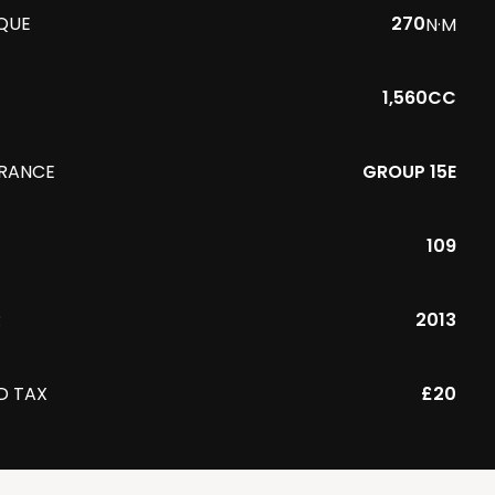
QUE
270
N·M
1,560CC
URANCE
GROUP 15E
109
R
2013
D TAX
£20