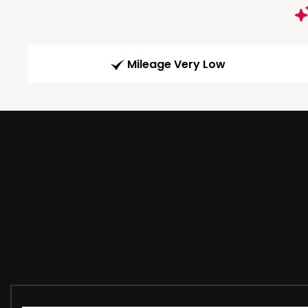
Mileage Very Low