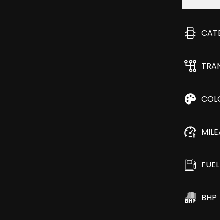
CAT
TRA
COL
MIL
FUEL
BHP