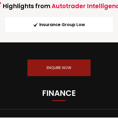
Highlights from
Autotrader Intelligen
Insurance Group Low
ENQUIRE NOW
FINANCE