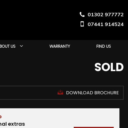
01302 977772
07441 914524
BOUT US
WARRANTY
FIND US
SOLD
DOWNLOAD BROCHURE
D
nal extras