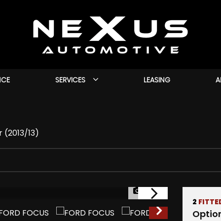
NCE
SERVICES
LEASING
A
r (2013/13)
1/40
2
FITTE
Optio