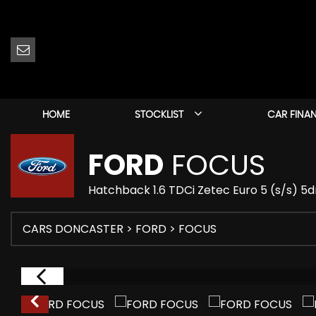
HOME
STOCKLIST
CAR FINA
FORD
FOCUS
Hatchback 1.6 TDCi Zetec Euro 5 (s/s) 5d
CARS DONCASTER
>
FORD
> FOCUS