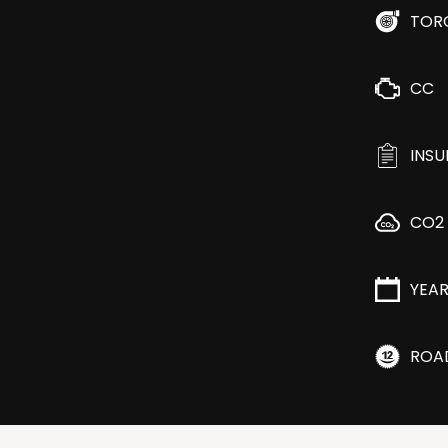
TOR
CC
INS
CO2
YEA
ROA