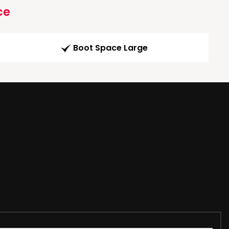
ce
Boot Space Large