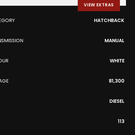
VIEW EXTRAS
EGORY
HATCHBACK
NSMISSION
MANUAL
OUR
WHITE
EAGE
81,300
DIESEL
113