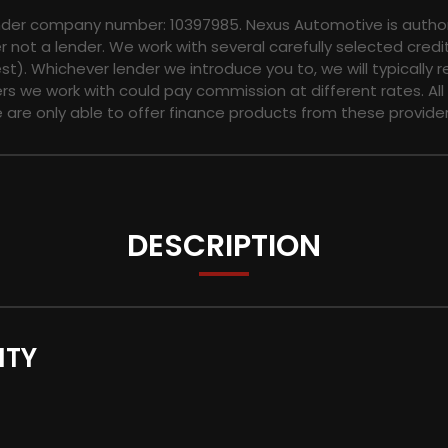
nder company number: 10397985. Nexus Automotive is authori
not a lender. We work with several carefully selected credi
t). Whichever lender we introduce you to, we will typically 
s we work with could pay commission at different rates. All
e are only able to offer finance products from these provider
DESCRIPTION
NTY