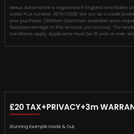
FINANCIAL DISCLOSURE
Nexus Automotive is registered in England and Wales u
under FCA number: 307070339. We act as a credit broker 
your purchase. (Written Quotation available upon reques
fixed percentage of the amount you borrow). The lender
conditions apply. Applicants must be 18 year or over. W
£20 TAX+PRIVACY+3m WARRA
Stunning Example inside & Out,