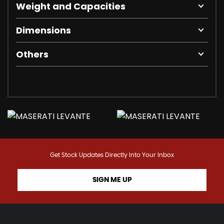
Weight and Capacities
Dimensions
Others
Get Stock Updates Directly Into Your Inbox
SIGN ME UP