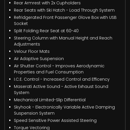
Rear Armrest with 2x Cupholders
Rear Seats with Ski Hatch - Load Through System
Refridgerated Front Passenger Glove Box with USB
Socket
Split Folding Rear Seat at 60-40
Steering Column with Manual Height and Reach
Adjustments
Velour Floor Mats
Air Adaptive Suspension
Air Shutter Control - Improves Aerodynamic
Properties and Fuel Consumption
I.C.E. Control - Increased Control and Efficency
Maserati Active Sound - Active Exhaust Sound
System
Mechanical Limited-Slip Differential
Skyhook - Electronically Variable Active Damping
Suspension System
Speed Sensitive Power Assisted Steering
Torque Vectoring