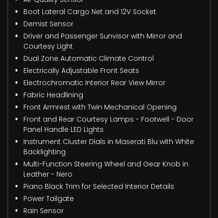
Boot Lateral Cargo Net and 12V Socket
Demist Sensor
Driver and Passenger Sunvisor with Mirror and
Courtesy Light
Dual Zone Automatic Climate Control
Electrically Adjustable Front Seats
Electrochromatic Interior Rear View Mirror
Fabric Headlining
Front Armrest with Twin Mechanical Opening
Front and Rear Courtesy Lamps - Footwell - Door
Panel Handle LED Lights
Instrument Cluster Dials in Maserati Blu with White
Backlighting
Multi-Function Steering Wheel and Gear Knob in
Leather - Nero
Piano Black Trim for Selected Interior Details
Power Tailgate
Rain Sensor