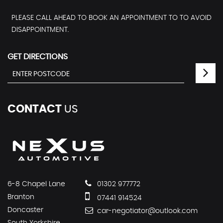
PLEASE CALL AHEAD TO BOOK AN APPOINTMENT TO TO AVOID
DISAPPOINTMENT.
GET DIRECTIONS
CONTACT
US
6-8 Chapel Lane
01302 977772
Branton
07441 914524
Doncaster
car-negotiator@outlook.com
South Yorkshire