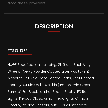
from these providers.
DESCRIPTION
**SOLD**
HUGE Specification Including, 21’ Gloss Back Alloy
Wheels, (Newly Powder Coated after Pics taken)
Maserati SAT NAV, Front Heated Seats, Rear Heated
Seats (Your Kids will Love this!) Panoramic Glass
Sunroof, Full Black Leather Sports Seats, LED Rear
Lights, Privacy Glass, Xenon headlights, Climate
Control, Parking Sensors, AUX, Plus all Standard