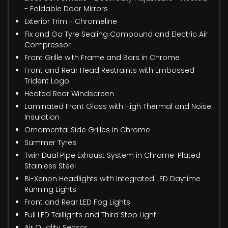
- Foldable Door Mirrors
Exterior Trim - Chromeline
Fix and Go Tyre Sealing Compound and Electric Air
Compressor
Front Grille with Frame and Bars in Chrome
Front and Rear Head Restraints with Embossed
Trident Logo
Heated Rear Windscreen
Laminated Front Glass with High Thermal and Noise
Insulation
Ornamental Side Grilles in Chrome
Summer Tyres
Twin Dual Pipe Exhaust System in Chrome-Plated
Stainless Steel
Bi-Xenon Headlights with Integrated LED Daytime
Running Lights
Front and Rear LED Fog Lights
Full LED Taillights and Third Stop Light
Air Quality Sensor