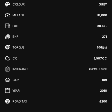
COLOUR
GREY
MILEAGE
111,000
FUEL
DIESEL
BHP
271
TORQUE
601
N·M
CC
2,987CC
INSURANCE
GROUP 50E
CO2
189
YEAR
2018
ROAD TAX
£200