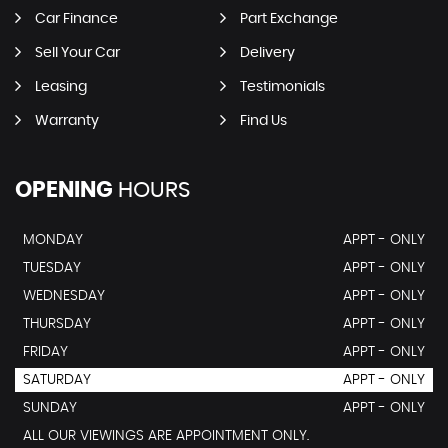
Car Finance
Part Exchange
Sell Your Car
Delivery
Leasing
Testimonials
Warranty
Find Us
OPENING
HOURS
MONDAY
APPT - ONLY
TUESDAY
APPT - ONLY
WEDNESDAY
APPT - ONLY
THURSDAY
APPT - ONLY
FRIDAY
APPT - ONLY
SATURDAY
APPT - ONLY
SUNDAY
APPT - ONLY
ALL OUR VIEWINGS ARE APPOINTMENT ONLY.