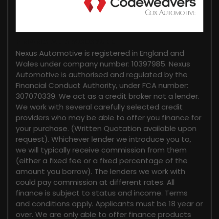
FINANCIAL DISCLOSURE
Nexus Automotive is registered in England and
Wales under company number: 10397985. Nexus
Automotive is authorised and regulated by the
Financial Conduct Authority, under FCA number:
307070339. We act as a credit broker not a lender.
We work with several carefully selected credit
providers who may be able to offer you finance for
your purchase. (Written Quotation available upon
request). Whichever lender we introduce you to,
we will typically receive commission from them
(either a fixed fee or a fixed percentage of the
amount you borrow). The lenders we work with
could pay commission at different rates. All
finance is subject to status and income. Terms
and conditions apply. Applicants must be 18 year or
over. We are only able to offer finance products