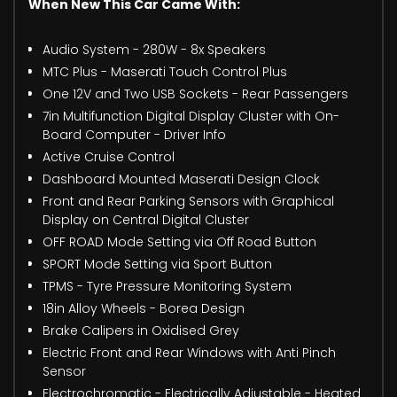
When New This Car Came With:
Audio System - 280W - 8x Speakers
MTC Plus - Maserati Touch Control Plus
One 12V and Two USB Sockets - Rear Passengers
7in Multifunction Digital Display Cluster with On-
Board Computer - Driver Info
Active Cruise Control
Dashboard Mounted Maserati Design Clock
Front and Rear Parking Sensors with Graphical
Display on Central Digital Cluster
OFF ROAD Mode Setting via Off Road Button
SPORT Mode Setting via Sport Button
TPMS - Tyre Pressure Monitoring System
18in Alloy Wheels - Borea Design
Brake Calipers in Oxidised Grey
Electric Front and Rear Windows with Anti Pinch
Sensor
Electrochromatic - Electrically Adjustable - Heated