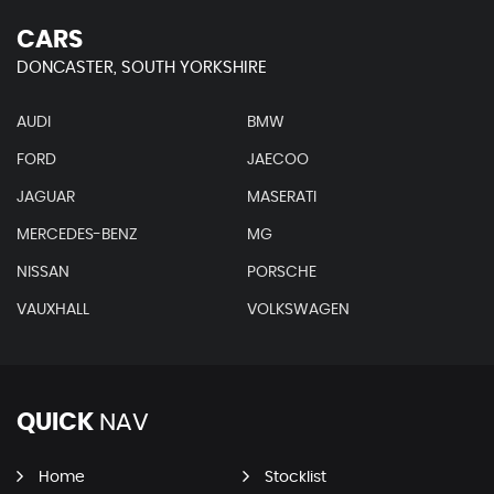
CARS
DONCASTER, SOUTH YORKSHIRE
AUDI
BMW
FORD
JAECOO
JAGUAR
MASERATI
MERCEDES-BENZ
MG
NISSAN
PORSCHE
VAUXHALL
VOLKSWAGEN
QUICK
NAV
Home
Stocklist