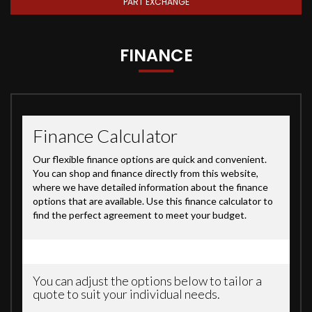
PART EXCHANGE
FINANCE