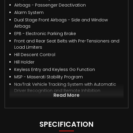
Airbags - Passenger Deactivation
Alarm System
Dual Stage Front Airbags - Side and Window
Airbags
EPB - Electronic Parking Brake
Front and Rear Seat Belts with Pre-Tensioners and
Load Limiters
Hill Descent Control
Hill Holder
Keyless Entry and Keyless Go Function
MSP - Maserati Stability Program
NavTrak Vehicle Tracking System with Automatic
Driver Recognition and Remote Inhibition
Read More
SPECIFICATION