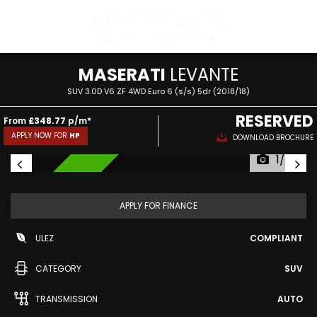
MASERATI
LEVANTE
SUV 3.0D V6 ZF 4WD Euro 6 (s/s) 5dr (2018/18)
RESERVED
From
£348.77
p/m*
APPLY NOW FOR
HP
DOWNLOAD BROCHURE
1/57
RESERVED
APPLY FOR FINANCE
ULEZ
COMPLIANT
CATEGORY
SUV
TRANSMISSION
AUTO