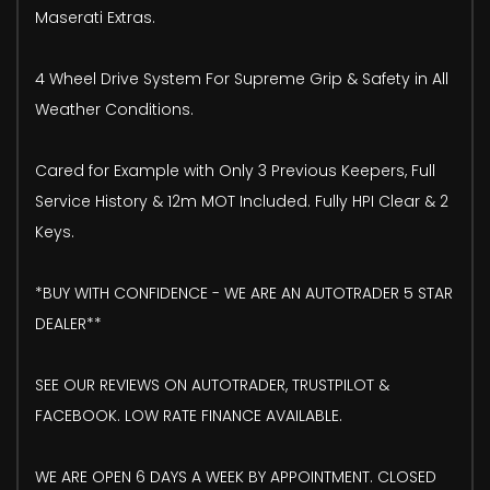
Maserati Extras.
4 Wheel Drive System For Supreme Grip & Safety in All
Weather Conditions.
Cared for Example with Only 3 Previous Keepers, Full
Service History & 12m MOT Included. Fully HPI Clear & 2
Keys.
*BUY WITH CONFIDENCE - WE ARE AN AUTOTRADER 5 STAR
DEALER**
SEE OUR REVIEWS ON AUTOTRADER, TRUSTPILOT &
FACEBOOK. LOW RATE FINANCE AVAILABLE.
WE ARE OPEN 6 DAYS A WEEK BY APPOINTMENT. CLOSED