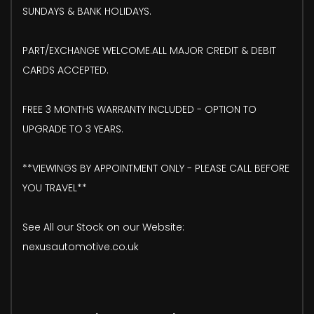
SUNDAYS & BANK HOLIDAYS.
PART/EXCHANGE WELCOME.ALL MAJOR CREDIT & DEBIT
CARDS ACCEPTED.
FREE 3 MONTHS WARRANTY INCLUDED - OPTION TO
UPGRADE TO 3 YEARS.
**VIEWINGS BY APPOINTMENT ONLY - PLEASE CALL BEFORE
YOU TRAVEL**
See All our Stock on our Website:
nexusautomotive.co.uk