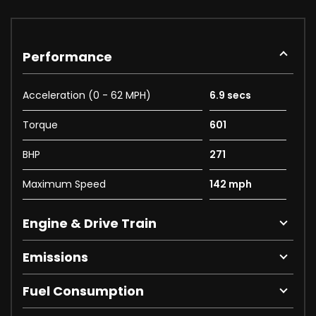
Performance
Acceleration (0 - 62 MPH)
6.9 secs
Torque
601
BHP
271
Maximum Speed
142 mph
Engine & Drive Train
Emissions
Fuel Consumption