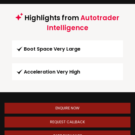
Highlights from
Autotrader
Intelligence
Boot Space Very Large
Acceleration Very High
ENQUIRE NOW
REQUEST CALLBACK