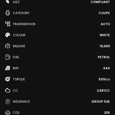
ULEZ
COMPLIANT
CATEGORY
COUPE
TRANSMISSION
AUTO
COLOUR
WHITE
MILEAGE
19,000
FUEL
PETROL
BHP
444
TORQUE
530
N·M
CC
2,981CC
INSURANCE
GROUP 50E
CO2
205