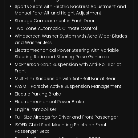
Sports Seats with Electric Backrest Adjustment and
Manual Fore-Aft and Height Adjustment
Storage Compartment in Each Door
Two-Zone Automatic Climate Control
Windscreen Washer System with Aero Wiper Blades
and Washer Jets
Electromechanical Power Steering with Variable
Steering Ratio and Steering Pulse Generator
McPherson-Strut Suspension with Anti-Roll Bar at
Front
Multi-Link Suspension with Anti-Roll Bar at Rear
PASM - Porsche Active Suspension Management
Electric Parking Brake
Electromechanical Power Brake
Engine Immobiliser
Full-Size Airbags for Driver and Front Passenger
ISOFIX Child Seat Mounting Points on Front
Passenger Seat