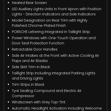
Heated Rear Screen
LED Auxiliary Lights Units in Front Apron with Position
Lights - Direction Indicators and Side Indicators
Model Designation on Rear Trim with Highly
Polished Chrome-Plated Finish
PORSCHE Lettering Integrated in Taillight Strip
Power Windows with One-Touch Operation and
Door Seal Protection Function
Retractable Door Handles
Side Air Intakes at the Front with Active Cooling Air
Flaps and Air Blades
Side Skirt Trim in Black
Taillight Strip Including Integrated Parking Lights
and Driving Lights
Trim Strips in Black
Tyre Sealing Compound and Electric Air
Compressor
Windscreen with Grey Top-Tint
Automatic Headlight Activation including Welcome