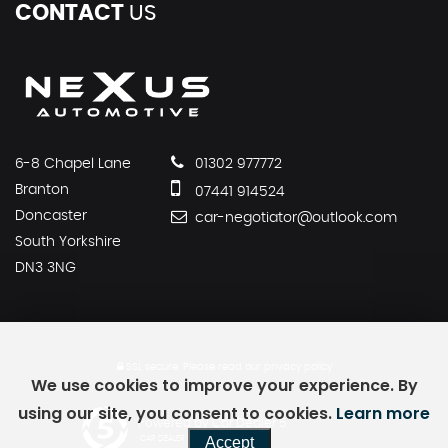
CONTACT
US
6-8 Chapel Lane
01302 977772
Branton
07441 914524
Doncaster
car-negotiator@outlook.com
South Yorkshire
DN3 3NG
SSL secure.
Please read our
privacy policy
We use cookies to improve your experience. By
using our site, you consent to cookies.
Learn more
Powered by Car Dealer 5
Accept
CAR DEALER WEBSITES - SYMPHONY