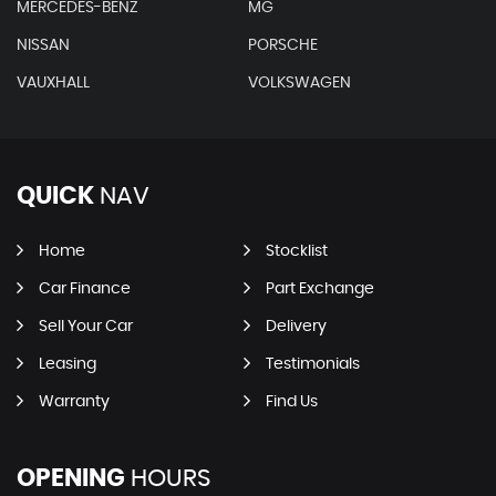
MERCEDES-BENZ
MG
NISSAN
PORSCHE
VAUXHALL
VOLKSWAGEN
QUICK
NAV
Home
Stocklist
Car Finance
Part Exchange
Sell Your Car
Delivery
Leasing
Testimonials
Warranty
Find Us
OPENING
HOURS