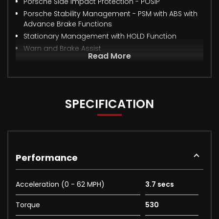
Porsche Side Impact Protection - POSIP
Porsche Stability Management - PSM with ABS with
Advance Brake Functions
Stationary Management with HOLD Function
Warn and Brake Assist
Read More
SPECIFICATION
Performance
Acceleration (0 - 62 MPH)
3.7 secs
Torque
530