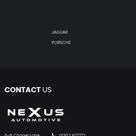
JAGUAR
PORSCHE
CONTACT
US
6-8 Chapel Lane
01302 977772