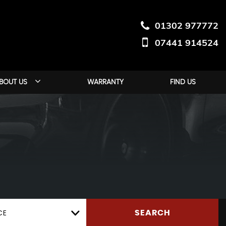
01302 977772
07441 914524
BOUT US
WARRANTY
FIND US
CE
SEARCH