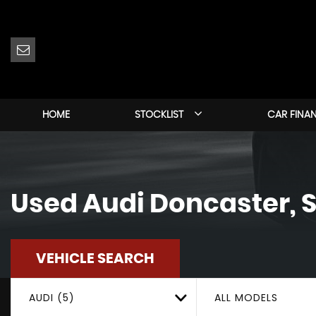
HOME
STOCKLIST
CAR FINA
Used
Audi
Doncaster, S
VEHICLE SEARCH
AUDI (5)
ALL MODELS