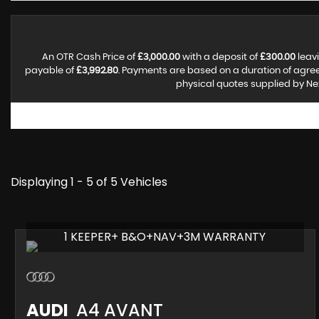
An OTR Cash Price of
£3,000.00
with a deposit of
£300.00
leavi
payable of
£3,992.80
. Payments are based on a duration of agr
physical quotes supplied by Nex
Displaying 1 - 5 of 5 Vehicles
1 KEEPER+ B&O+NAV+3M WARRANTY
AUDI
A4 AVANT