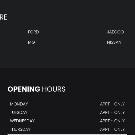
RE
FORD
JAECOO
MG
NISSAN
OPENING
HOURS
MONDAY
APPT - ONLY
TUESDAY
APPT - ONLY
WEDNESDAY
APPT - ONLY
THURSDAY
APPT - ONLY