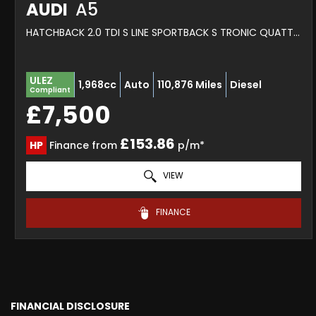
AUDI
A5
HATCHBACK 2.0 TDI S LINE SPORTBACK S TRONIC QUATTRO EURO 6 (S/S) 5DR (2016/16)
ULEZ
1,968cc
Auto
110,876 Miles
Diesel
Compliant
£7,500
£153.86
HP
Finance from
p/m*
VIEW
FINANCE
FINANCIAL DISCLOSURE