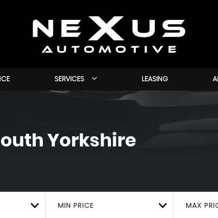
NCE
SERVICES
LEASING
A
outh Yorkshire
MIN PRICE
MAX PRI