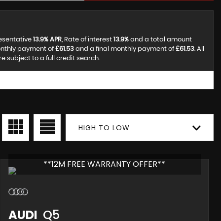
resentative
13.9% APR
, Rate of interest
13.9%
and a total amount
onthly payment of
£61.53
and a final monthly payment of
£61.53
. All
subject to a full credit search.
HIGH TO LOW
**12M FREE WARRANTY OFFER**
AUDI
Q5