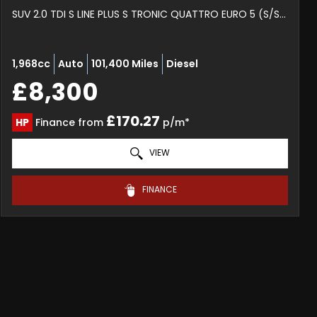
SUV 2.0 TDI S LINE PLUS S TRONIC QUATTRO EURO 5 (S/S) 5DR (2012/62)
1,968cc
Auto
101,400 Miles
Diesel
£8,300
£170.27
HP
Finance from
p/m*
VIEW
FINANCE