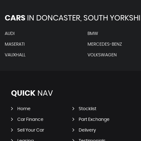
CARS
IN
DONCASTER, SOUTH YORKSHI
AUDI
BMW
MASERATI
MERCEDES-BENZ
VAUXHALL
VOLKSWAGEN
QUICK
NAV
Home
Stocklist
Car Finance
Part Exchange
Sell Your Car
Delivery