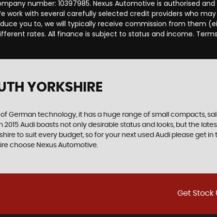
ompany number: 10397985. Nexus Automotive is authorised and r
 work with several carefully selected credit providers who may 
duce you to, we will typically receive commission from them (e
ferent rates. All finance is subject to status and income. Term
UTH YORKSHIRE
f German technology, it has a huge range of small compacts, saloon
2015 Audi boasts not only desirable status and looks, but the latest
shire to suit every budget, so for your next used Audi please get 
kshire choose Nexus Automotive.
Get Stock 