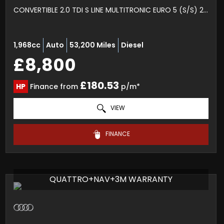
CONVERTIBLE 2.0 TDI S LINE MULTITRONIC EURO 5 (S/S) 2DR (2012/62)
1,968cc
Auto
53,200 Miles
Diesel
£8,800
£180.53
HP
Finance from
p/m*
VIEW
FINANCE
QUATTRO+NAV+3M WARRANTY