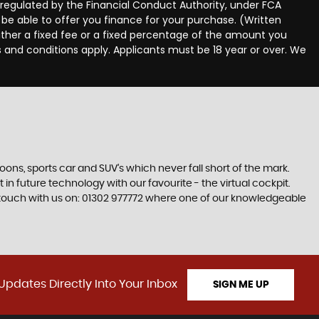
egulated by the Financial Conduct Authority, under FCA
be able to offer you finance for your purchase. (Written
ither a fixed fee or a fixed percentage of the amount you
s and conditions apply. Applicants must be 18 year or over. We
s, sports car and SUV’s which never fall short of the mark.
 in future technology with our favourite - the virtual cockpit.
in touch with us on: 01302 977772 where one of our knowledgeable
Updates Directly Into Your Inbox
SIGN ME UP