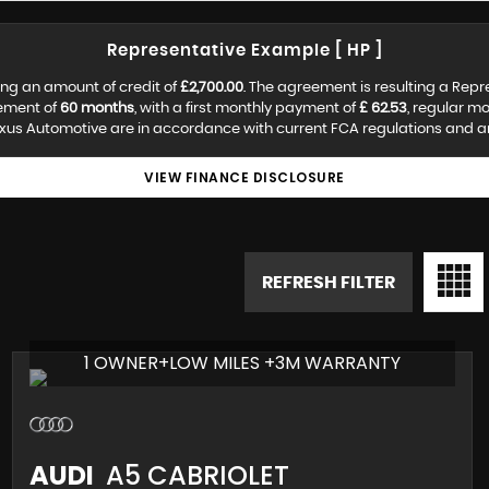
Representative Example [ HP ]
ng an amount of credit of
£2,700.00
. The agreement is resulting a Rep
eement of
60 months
, with a first monthly payment of
£ 62.53
, regular m
us Automotive are in accordance with current FCA regulations and are 
VIEW FINANCE DISCLOSURE
REFRESH FILTER
1 OWNER+LOW MILES +3M WARRANTY
AUDI
A5 CABRIOLET