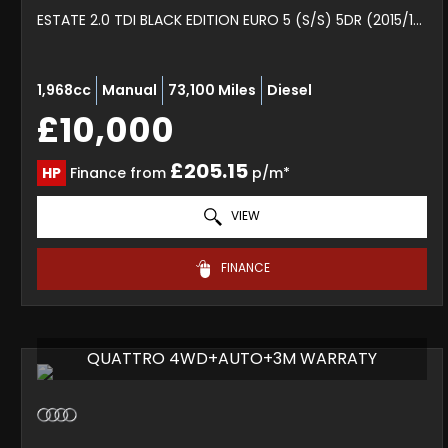
ESTATE 2.0 TDI BLACK EDITION EURO 5 (S/S) 5DR (2015/15)
1,968cc
Manual
73,100 Miles
Diesel
£10,000
£205.15
HP
Finance from
p/m*
VIEW
FINANCE
QUATTRO 4WD+AUTO+3M WARRATY