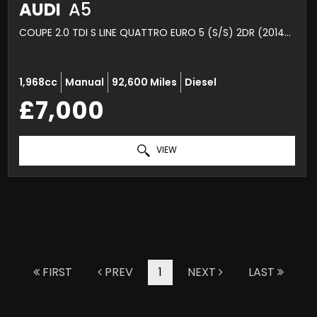
AUDI
A5
COUPE 2.0 TDI S LINE QUATTRO EURO 5 (S/S) 2DR (2014/64)
1,968cc
Manual
92,600 Miles
Diesel
£7,000
VIEW
FIRST
PREV
1
NEXT
LAST