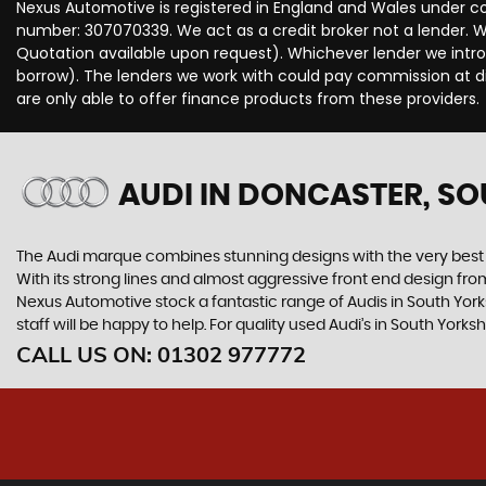
Nexus Automotive is registered in England and Wales under c
number: 307070339. We act as a credit broker not a lender. We
Quotation available upon request). Whichever lender we intro
borrow). The lenders we work with could pay commission at dif
are only able to offer finance products from these providers.
AUDI
IN DONCASTER, SO
The Audi marque combines stunning designs with the very best o
With its strong lines and almost aggressive front end design from 
Nexus Automotive stock a fantastic range of Audis in South York
staff will be happy to help. For quality used Audi’s in South Yor
CALL US ON:
01302 977772