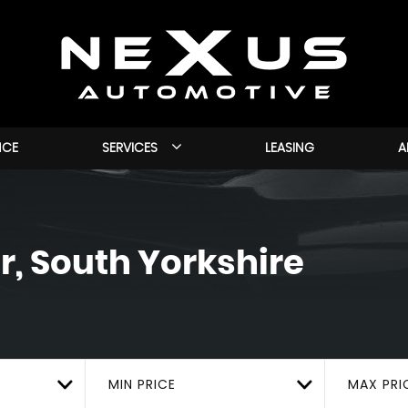
NCE
SERVICES
LEASING
A
, South Yorkshire
MIN PRICE
MAX PRI