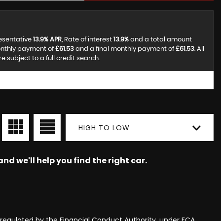
resentative
13.9% APR
, Rate of interest
13.9%
and a total amount
onthly payment of
£61.53
and a final monthly payment of
£61.53
. All
subject to a full credit search.
HIGH TO LOW
nd we'll help you find the right car.
egulated by the Financial Conduct Authority, under FCA