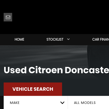
HOME
STOCKLIST
CAR FINA
Used
Citroen
Doncaster
VEHICLE SEARCH
MAKE
ALL MODELS