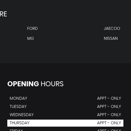
RE
FORD
JAECOO
MG
NISSAN
OPENING
HOURS
MONDAY
APPT - ONLY
TUESDAY
APPT - ONLY
WEDNESDAY
APPT - ONLY
THURSDAY
APPT - ONLY