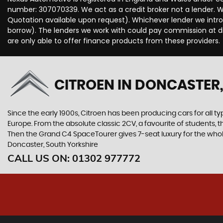
number: 307070339. We act as a credit broker not a lender. We
Quotation available upon request). Whichever lender we intro
borrow). The lenders we work with could pay commission at dif
are only able to offer finance products from these providers.
CITROEN
IN DONCASTER,
Since the early 1900s, Citroen has been producing cars for all typ
Europe. From the absolute classic 2CV, a favourite of students, 
Then the Grand C4 SpaceTourer gives 7-seat luxury for the whol
Doncaster, South Yorkshire
CALL US ON:
01302 977772