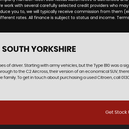
 work with several carefully selected credit providers who may 
duce you to, we will typically receive commission from them (e
ferent rates. All finance is subject to status and income. Term
 SOUTH YORKSHIRE
es of driver. Starting with army vehicles, but the Type B10 was a sig
through to the C2 Aircross, their version of an economical SUV, the
e family. To get in touch about purchasing a used Citroen, call 0
Get Stock 