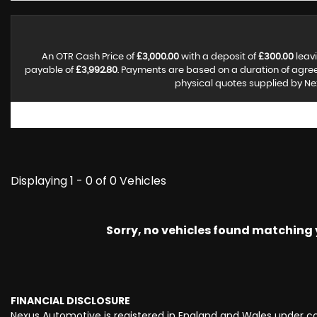
An OTR Cash Price of
£3,000.00
with a deposit of
£300.00
leavi
payable of
£3,992.80
. Payments are based on a duration of agr
physical quotes supplied by Nex
Displaying 1 - 0 of 0 Vehicles
Sorry, no vehicles found matching yo
FINANCIAL DISCLOSURE
Nexus Automotive is registered in England and Wales under c