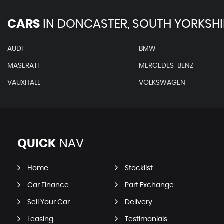
CARS
IN
DONCASTER, SOUTH YORKSHI
AUDI
BMW
MASERATI
MERCEDES-BENZ
VAUXHALL
VOLKSWAGEN
QUICK
NAV
Home
Stocklist
Car Finance
Part Exchange
Sell Your Car
Delivery
Leasing
Testimonials