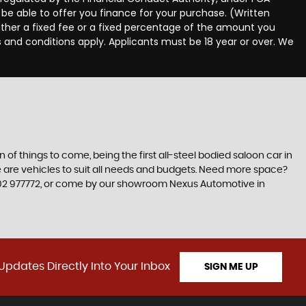
be able to offer you finance for your purchase. (Written
ither a fixed fee or a fixed percentage of the amount you
s and conditions apply. Applicants must be 18 year or over. We
n of things to come, being the first all-steel bodied saloon car in
re are vehicles to suit all needs and budgets. Need more space?
1302 977772, or come by our showroom Nexus Automotive in
Updates Directly Into Your Inbox
SIGN ME UP