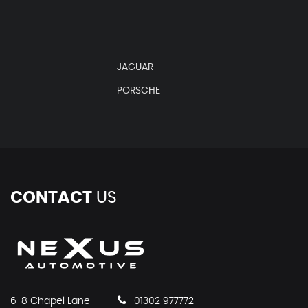
JAGUAR
PORSCHE
CONTACT
US
6-8 Chapel Lane
01302 977772