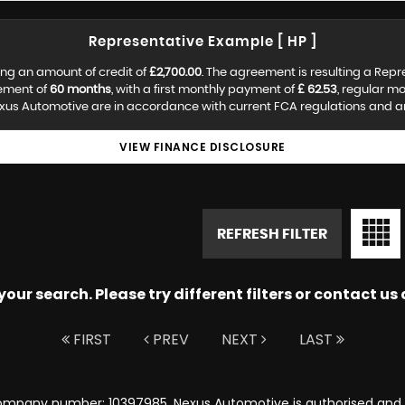
Representative Example [ HP ]
ng an amount of credit of
£2,700.00
. The agreement is resulting a Rep
eement of
60 months
, with a first monthly payment of
£ 62.53
, regular m
us Automotive are in accordance with current FCA regulations and are 
VIEW FINANCE DISCLOSURE
REFRESH FILTER
ur search. Please try different filters or contact us a
FIRST
PREV
NEXT
LAST
ompany number: 10397985. Nexus Automotive is authorised and r