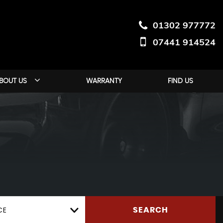
01302 977772
07441 914524
BOUT US
WARRANTY
FIND US
CE
SEARCH